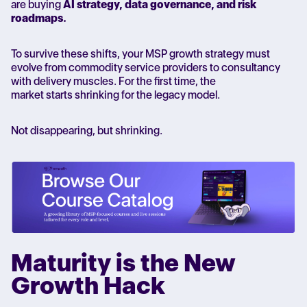
are buying
AI strategy, data governance, and risk
roadmaps.
To survive these shifts, your MSP growth strategy must
evolve from commodity service providers to consultancy
with delivery muscles. For the first time, the
market starts shrinking for the legacy model.
Not disappearing, but shrinking.
Maturity is the New
Growth Hack