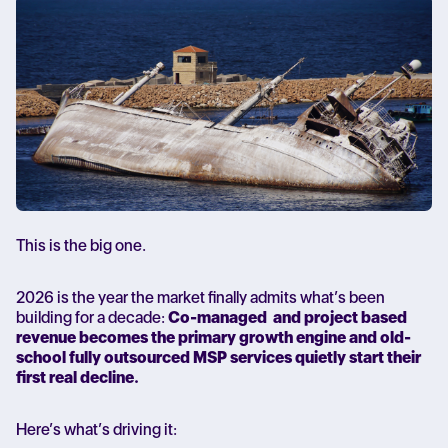
This is the big one.
2026 is the year the market finally admits what’s been
building for a decade:
Co-managed and project based
revenue becomes the primary growth engine and old-
school fully outsourced MSP services quietly start their
first real decline.
Here’s what’s driving it: