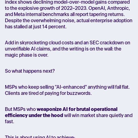
index shows declining model-over-model gains compared
to the explosive growth of 2022–2023. OpenAI, Anthropic,
and Meta internal benchmarks all report tapering returns.
Despite the overwhelming noise, actual enterprise adoption
has stalled at just 14 percent.
Add in skyrocketing cloud costs and an SEC crackdown on
unverifiable AI claims, and the writing is on the wall: the
magic phase is over.
So what happens next?
MSPs who keep selling "AI-enhanced" anything will fall flat.
Clients are tired of paying for buzzwords.
But MSPs who
weaponize AI for brutal operational
efficiency under the hood
will win market share quietly and
fast.
This is about using AI to achieve: