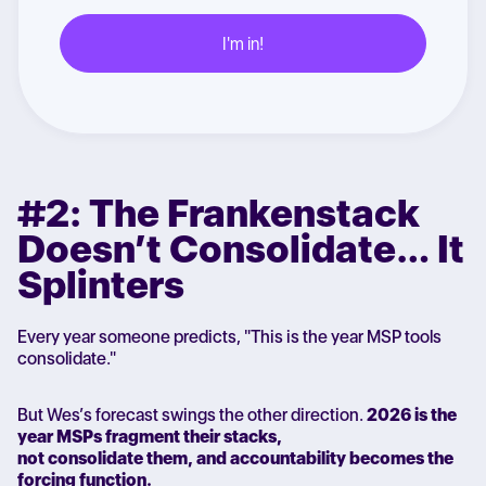
#2: The Frankenstack
Doesn’t Consolidate… It
Splinters
Every year someone predicts, "This is the year MSP tools
consolidate."
But Wes’s forecast swings the other direction.
2026 is the
year MSPs fragment their stacks,
not consolidate them, and accountability becomes the
forcing function.