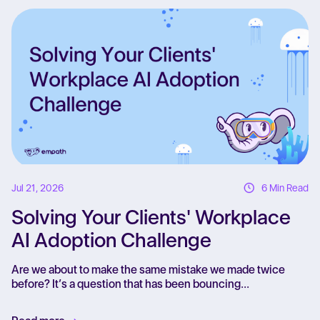
Re
Jul 21, 2026
6 Min Read
Solving Your Clients' Workplace
AI Adoption Challenge
Are we about to make the same mistake we made twice
before? It’s a question that has been bouncing...