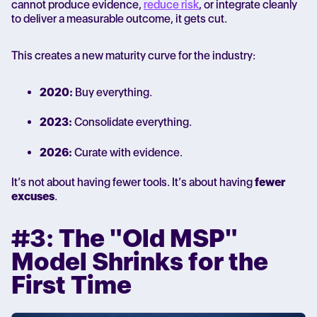
cannot produce evidence,
reduce risk
, or integrate cleanly
to deliver a measurable outcome, it gets cut.
This creates a new maturity curve for the industry:
2020:
Buy everything.
2023:
Consolidate everything.
2026:
Curate with evidence.
It’s not about having fewer tools. It’s about having
fewer
excuses
.
#3: The "Old MSP"
Model Shrinks for the
First Time