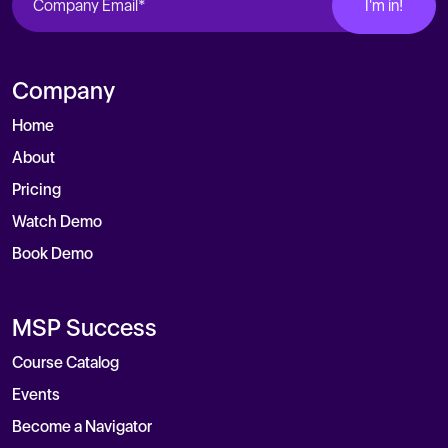
Company
Home
About
Pricing
Watch Demo
Book Demo
MSP Success
Course Catalog
Events
Become a Navigator