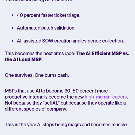
40 percent faster ticket triage.
Automated patch validation.
AI-assisted SOW creation and evidence collection.
This becomes the next arms race:
The AI Efficient MSP vs.
the AI Loud MSP.
One survives. One burns cash.
MSPs that use AI to become 30–50 percent more
productive internally become the new
high-margin leaders
.
Not because they "sell AI," but because they operate like a
different species of company.
This is the year AI stops being magic and becomes muscle.