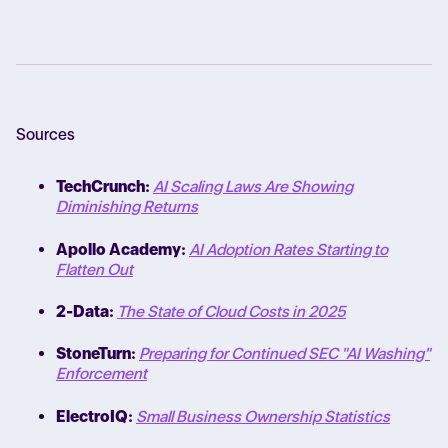
Sources
TechCrunch:
AI Scaling Laws Are Showing
Diminishing Returns
Apollo Academy:
AI Adoption Rates Starting to
Flatten Out
2-Data:
The State of Cloud Costs in 2025
StoneTurn:
Preparing for Continued SEC "AI Washing"
Enforcement
ElectroIQ:
Small Business Ownership Statistics