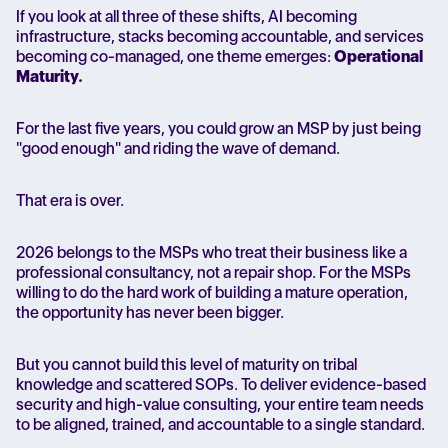
If you look at all three of these shifts, AI becoming
infrastructure, stacks becoming accountable, and services
becoming co-managed, one theme emerges:
Operational
Maturity.
For the last five years, you could grow an MSP by just being
"good enough" and riding the wave of demand.
That era is over.
2026 belongs to the MSPs who treat their business like a
professional consultancy, not a repair shop. For the MSPs
willing to do the hard work of building a mature operation,
the opportunity has never been bigger.
But you cannot build this level of maturity on tribal
knowledge and scattered SOPs. To deliver evidence-based
security and high-value consulting, your entire team needs
to be aligned, trained, and accountable to a single standard.