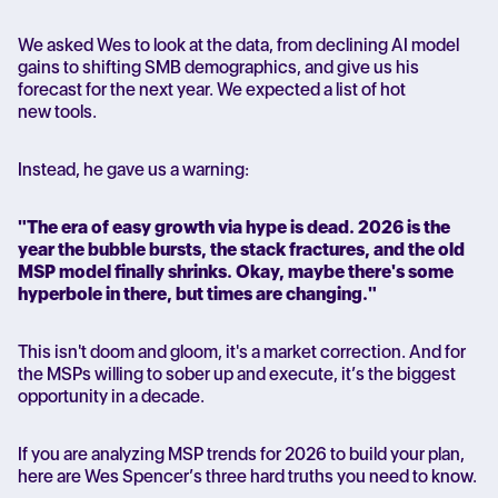
We asked Wes to look at the data, from declining AI model
gains to shifting SMB demographics, and give us his
forecast for the next year. We expected a list of hot
new tools.
Instead, he gave us a warning:
"The era of easy growth via hype is dead. 2026 is the
year the bubble bursts, the stack fractures, and the old
MSP model finally shrinks. Okay, maybe there's some
hyperbole in there, but times are changing."
This isn't doom and gloom, it's a market correction. And for
the MSPs willing to sober up and execute, it’s the biggest
opportunity in a decade.
If you are analyzing MSP trends for 2026 to build your plan,
here are Wes Spencer’s three hard truths you need to know.