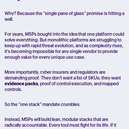
Why?
Because the "single pane of glass" promise is hitting a
wall.
For years, MSPs bought into the idea that one platform could
solve everything. But monolithic platforms are struggling to
keep up with rapid threat evolution, and as complexity rises,
it's becoming impossible for any single vendor to provide
enough value for every unique use case.
More importantly, cyber insurers and regulators are
demanding proof. They don't want a list of SKUs; they want
evidence packs
, proof of control execution, and mapped
controls.
So the "one stack" mandate crumbles.
Instead, MSPs will build lean, modular stacks that are
radically accountable. Every tool must fight for its life. If it