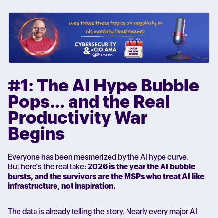
#1: The AI Hype Bubble
Pops… and the Real
Productivity War
Begins
Everyone has been mesmerized by the AI hype curve.
But here’s the real take:
2026 is the year the AI bubble
bursts, and the survivors are the MSPs who treat AI like
infrastructure, not inspiration.
The data is already telling the story. Nearly every major AI