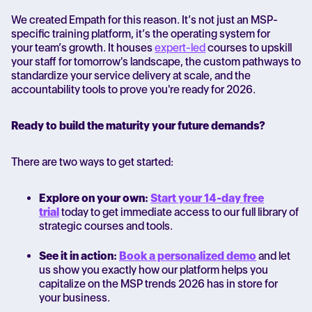
We created Empath for this reason. It’s not just an MSP-
specific training platform, it’s the operating system for
your team’s growth. It houses
expert-led
courses to upskill
your staff for tomorrow's landscape, the custom pathways to
standardize your service delivery at scale, and the
accountability tools to prove you're ready for 2026.
Ready to build the maturity your future demands?
There are two ways to get started:
Explore on your own:
Start your 14-day free
trial
today to get immediate access to our full library of
strategic courses and tools.
See it in action:
Book a personalized demo
and let
us show you exactly how our platform helps you
capitalize on the
MSP trends 2026
has in store for
your business.