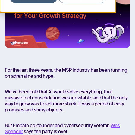
For the last three years, the MSP industry has been running
on adrenaline and hype.
We’ve been told that AI would solve everything, that
massive tool consolidation was inevitable, and that the only
way to grow was to sell more stack. It was a period of easy
promises and shiny objects.
But Empath co-founder and cybersecurity veteran
Wes
Spencer
says
the party is over.