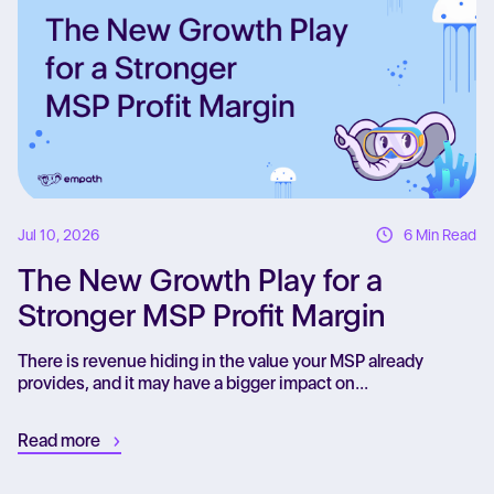
Jul 10, 2026
6 Min Read
The New Growth Play for a
Stronger MSP Profit Margin
There is revenue hiding in the value your MSP already
provides, and it may have a bigger impact on...
Read more