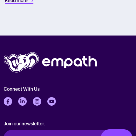
Read more
Connect With Us
Follow us on Facebook
Follow us on LinkedIn
Follow us on Instagram
Follow us on Twitter
Join our newsletter.