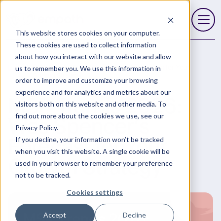
This website stores cookies on your computer.
Open 
These cookies are used to collect information
about how you interact with our website and allow
Blog
MSP Trends 2026: Wes Spencer’s Forecast for Your
us to remember you. We use this information in
Growth Strategy
order to improve and customize your browsing
experience and for analytics and metrics about our
MSP Trends 2026:
visitors both on this website and other media. To
find out more about the cookies we use, see our
Wes Spencer’s
Privacy Policy.
Forecast for Your
If you decline, your information won’t be tracked
when you visit this website. A single cookie will be
Growth Strategy
used in your browser to remember your preference
not to be tracked.
Cookies settings
Accept
Decline