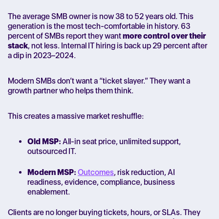
The average SMB owner is now 38 to 52 years old. This
generation is the most tech-comfortable in history. 63
percent of SMBs report they want
more control over their
stack
, not less. Internal IT hiring is back up 29 percent after
a dip in 2023–2024.
Modern SMBs don’t want a “ticket slayer.” They want a
growth partner who helps them think.
This creates a massive market reshuffle:
Old MSP:
All-in seat price, unlimited support,
outsourced IT.
Modern MSP:
Outcomes
, risk reduction, AI
readiness, evidence, compliance, business
enablement.
Clients are no longer buying tickets, hours, or SLAs. They