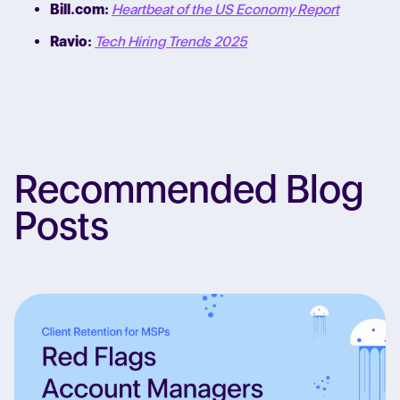
Bill.com:
Heartbeat of the US Economy Report
Ravio:
Tech Hiring Trends 2025
Recommended Blog
Posts
Re