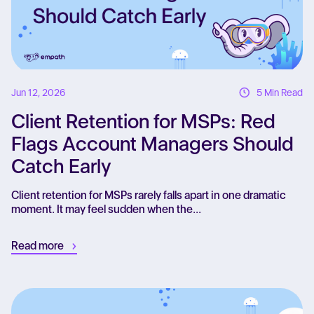
Jun 12, 2026
5 Min Read
Client Retention for MSPs: Red
Flags Account Managers Should
Catch Early
Client retention for MSPs rarely falls apart in one dramatic
moment. It may feel sudden when the...
Read more
Re