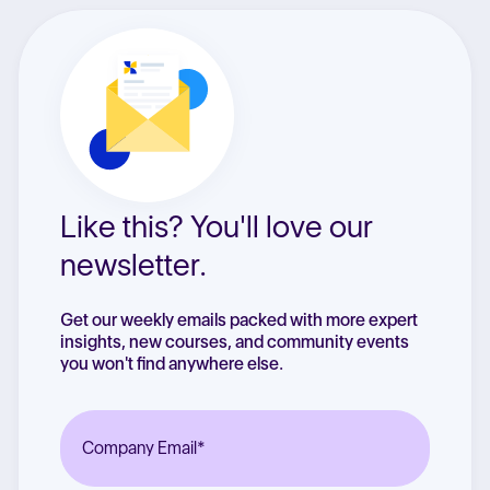
Like this? You'll love our
newsletter.
Get our weekly emails packed with more expert
insights, new courses, and community events
you won't find anywhere else.