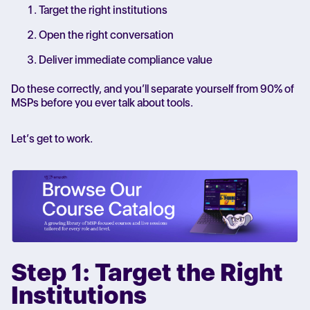
Target the right institutions
Open the right conversation
Deliver immediate compliance value
Do these correctly, and you’ll separate yourself from 90% of
MSPs before you ever talk about tools.
Let’s get to work.
Step 1: Target the Right
Institutions