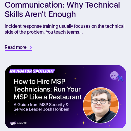
Communication: Why Technical
Skills Aren’t Enough
Incident response training usually focuses on the technical
side of the problem. You teach teams...
Read more
Re