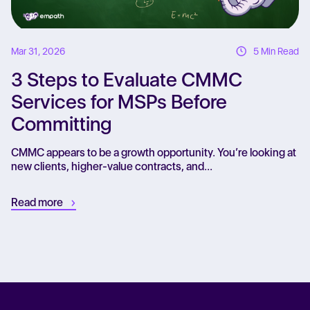
Mar 31, 2026
5 Min Read
3 Steps to Evaluate CMMC
Services for MSPs Before
Committing
CMMC appears to be a growth opportunity. You’re looking at
new clients, higher-value contracts, and...
Read more