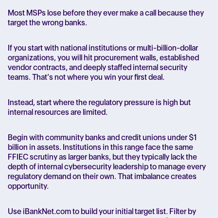
Most MSPs lose before they ever make a call because they
target the wrong banks.
If you start with national institutions or multi-billion-dollar
organizations, you will hit procurement walls, established
vendor contracts, and deeply staffed internal security
teams. That’s not where you win your first deal.
Instead, start where the regulatory pressure is high but
internal resources are limited.
Begin with community banks and credit unions under $1
billion in assets. Institutions in this range face the same
FFIEC scrutiny as larger banks, but they typically lack the
depth of internal cybersecurity leadership to manage every
regulatory demand on their own. That imbalance creates
opportunity.
Use iBankNet.com to build your initial target list. Filter by