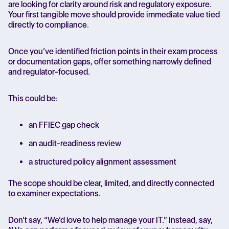
are looking for clarity around risk and regulatory exposure.
Your first tangible move should provide immediate value tied
directly to compliance.
Once you’ve identified friction points in their exam process
or documentation gaps, offer something narrowly defined
and regulator-focused.
This could be:
an FFIEC gap check
an audit-readiness review
a structured policy alignment assessment
The scope should be clear, limited, and directly connected
to examiner expectations.
Don’t say, “We’d love to help manage your IT.” Instead, say,