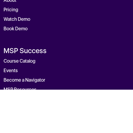
About
Pricing
Watch Demo
Book Demo
MSP Success
Course Catalog
Events
Become a Navigator
MSP Resources
Blog
Contact
General Inquiry