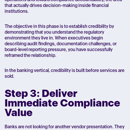
that actually drives decision-making inside financial
institutions.
The objective in this phase is to establish credibility by
demonstrating that you understand the regulatory
environment they live in. When executives begin
describing audit findings, documentation challenges, or
board-level reporting pressure, you have successfully
reframed the relationship.
In the banking vertical, credibility is built before services are
sold.
Step 3: Deliver
Immediate Compliance
Value
Banks are not looking for another vendor presentation. They