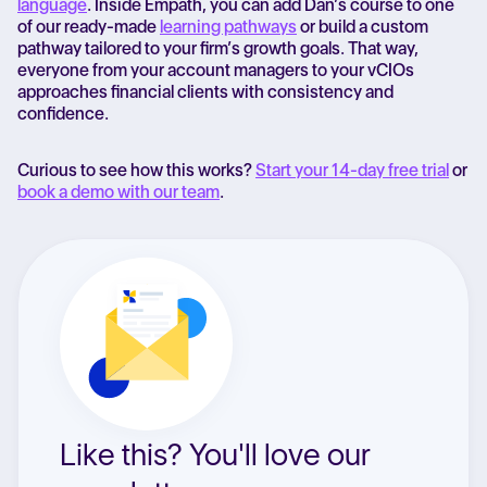
language
. Inside Empath, you can add Dan’s course to one
of our ready-made
learning pathways
or build a custom
pathway tailored to your firm’s growth goals. That way,
everyone from your account managers to your vCIOs
approaches financial clients with consistency and
confidence.
Curious to see how this works?
Start your 14-day free trial
or
book a demo with our team
.
Like this? You'll love our