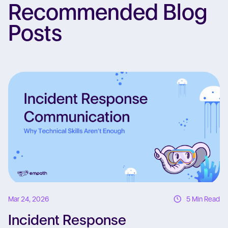
Recommended Blog
Posts
Re
Mar 24, 2026
5 Min Read
Incident Response