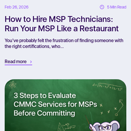
Feb 26, 2026
5 Min Read
How to Hire MSP Technicians:
Run Your MSP Like a Restaurant
You’ve probably felt the frustration of finding someone with
the right certifications, who...
Read more
Re