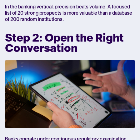
In the banking vertical, precision beats volume. A focused
list of 20 strong prospects is more valuable than a database
of 200 random institutions.
Step 2: Open the Right
Conversation
Banks operate under continuous regulatory examination.