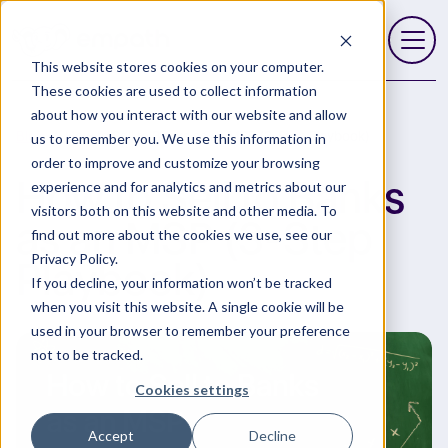
This website stores cookies on your computer.
Open 
These cookies are used to collect information
about how you interact with our website and allow
Blog
How to Sell to Banks as an MSP (3-Step Playbook)
us to remember you. We use this information in
order to improve and customize your browsing
How to Sell to Banks
experience and for analytics and metrics about our
visitors both on this website and other media. To
as an MSP (3-Step
find out more about the cookies we use, see our
Privacy Policy.
Playbook)
If you decline, your information won’t be tracked
when you visit this website. A single cookie will be
used in your browser to remember your preference
not to be tracked.
Cookies settings
Accept
Decline