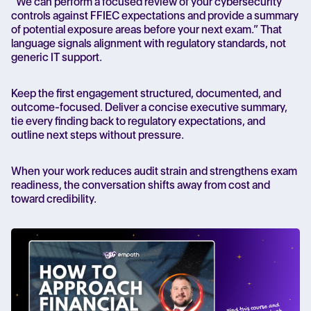
“We can perform a focused review of your cybersecurity
controls against FFIEC expectations and provide a summary
of potential exposure areas before your next exam.” That
language signals alignment with regulatory standards, not
generic IT support.
Keep the first engagement structured, documented, and
outcome-focused. Deliver a concise executive summary,
tie every finding back to regulatory expectations, and
outline next steps without pressure.
When your work reduces audit strain and strengthens exam
readiness, the conversation shifts away from cost and
toward credibility.