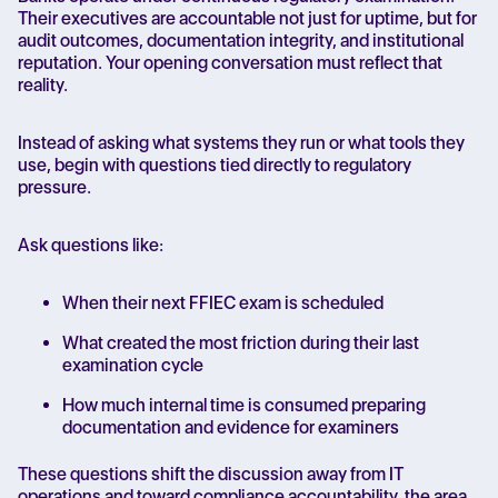
Their executives are accountable not just for uptime, but for
audit outcomes, documentation integrity, and institutional
reputation. Your opening conversation must reflect that
reality.
Instead of asking what systems they run or what tools they
use, begin with questions tied directly to regulatory
pressure.
Ask questions like:
When their next FFIEC exam is scheduled
What created the most friction during their last
examination cycle
How much internal time is consumed preparing
documentation and evidence for examiners
These questions shift the discussion away from IT
operations and toward compliance accountability, the area