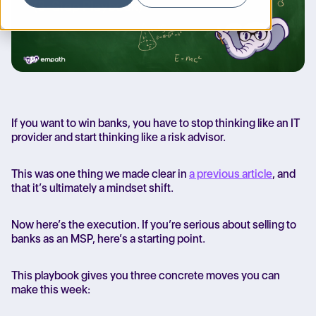
If you want to win banks, you have to stop thinking like an IT
provider and start thinking like a risk advisor.
This was one thing we made clear in
a previous article
, and
that it’s ultimately a mindset shift.
Now here’s the execution.
If you’re serious about selling to
banks as an MSP, here’s a starting point.
This playbook gives you three concrete moves you can
make this week: