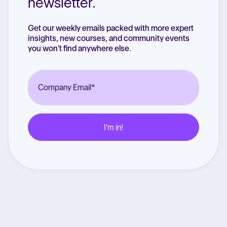
newsletter.
Get our weekly emails packed with more expert
insights, new courses, and community events
you won't find anywhere else.