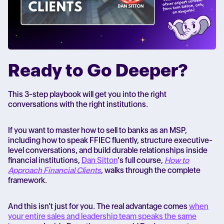
Ready to Go Deeper?
This 3-step playbook will get you into the right
conversations with the right institutions.
If you want to master how to sell to banks as an MSP,
including how to speak FFIEC fluently, structure executive-
level conversations, and build durable relationships inside
financial institutions,
Dan Sitton
’s full course,
How to
Approach Financial Clients
, walks through the complete
framework.
And this isn’t just for you. The real advantage comes
when
your entire sales and leadership team speaks the same