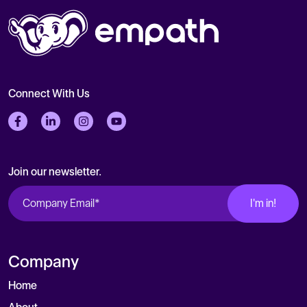
Connect With Us
Follow us on Facebook
Follow us on LinkedIn
Follow us on Instagram
Follow us on Twitter
Join our newsletter.
Company
Home