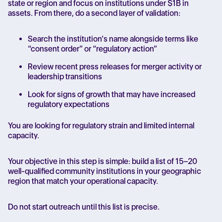
state or region and focus on institutions under $1B in
assets. From there, do a second layer of validation:
Search the institution’s name alongside terms like
“consent order” or “regulatory action”
Review recent press releases for merger activity or
leadership transitions
Look for signs of growth that may have increased
regulatory expectations
You are looking for regulatory strain and limited internal
capacity.
Your objective in this step is simple: build a list of 15–20
well-qualified community institutions in your geographic
region that match your operational capacity.
Do not start outreach until this list is precise.