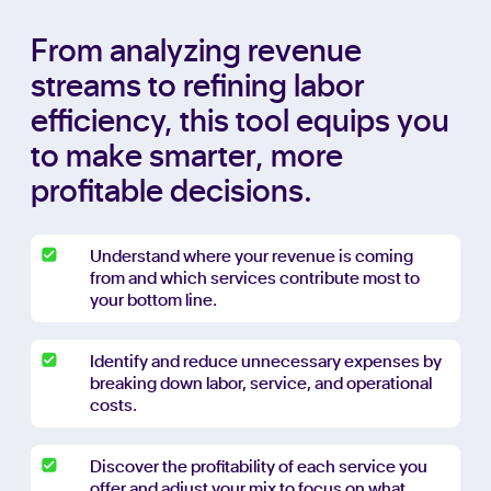
From analyzing revenue
streams to refining labor
efficiency, this tool equips you
to make smarter, more
profitable decisions.
Understand where your revenue is coming
from and which services contribute most to
your bottom line.
Identify and reduce unnecessary expenses by
breaking down labor, service, and operational
costs.
Discover the profitability of each service you
offer and adjust your mix to focus on what