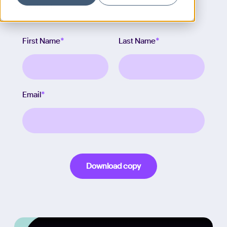
Worksheet.
First Name
*
Last Name
*
Email
*
Download copy