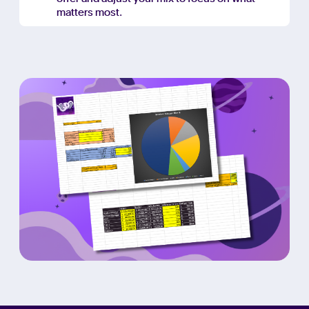
matters most.