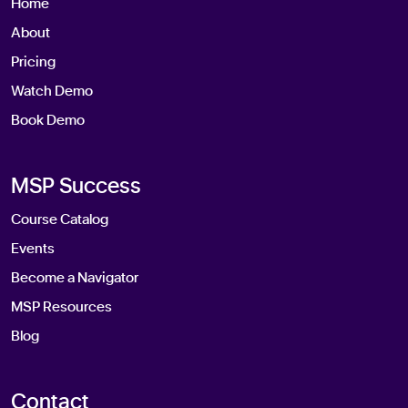
Home
About
Pricing
Watch Demo
Book Demo
MSP Success
Course Catalog
Events
Become a Navigator
MSP Resources
Blog
Contact