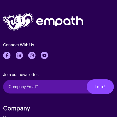
Connect With Us
Follow us on Facebook
Follow us on LinkedIn
Follow us on Instagram
Follow us on Twitter
Join our newsletter.
Company