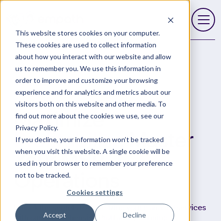
This website stores cookies on your computer.
Open 
These cookies are used to collect information
about how you interact with our website and allow
us to remember you. We use this information in
order to improve and customize your browsing
Resources
Services Profitability Planner
experience and for analytics and metrics about our
visitors both on this website and other media. To
Maximize
find out more about the cookies we use, see our
Privacy Policy.
Profitability
, Master
If you decline, your information won’t be tracked
when you visit this website. A single cookie will be
Your MSP
used in your browser to remember your preference
not to be tracked.
Operations
Cookies settings
Unlock the secrets to optimizing your managed services
Accept
Decline
with our comprehensive Profitability Planning