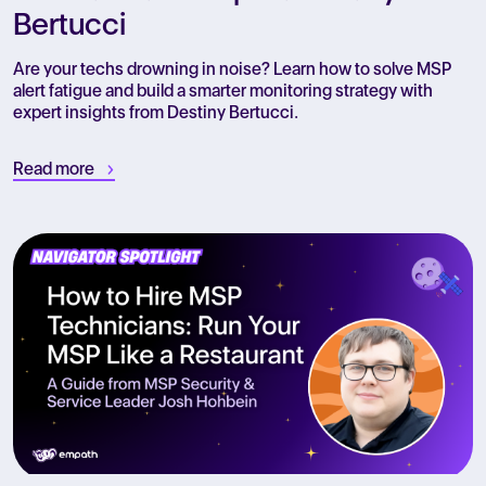
Bertucci
Are your techs drowning in noise? Learn how to solve MSP
alert fatigue and build a smarter monitoring strategy with
expert insights from Destiny Bertucci.
Read more
R