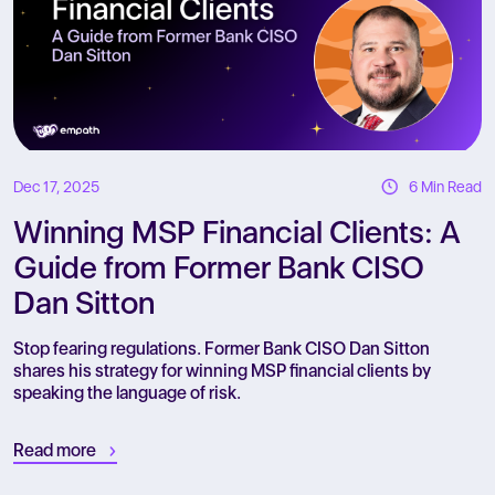
Dec 17, 2025
6 Min Read
Winning MSP Financial Clients: A
Guide from Former Bank CISO
Dan Sitton
Stop fearing regulations. Former Bank CISO Dan Sitton
shares his strategy for winning MSP financial clients by
speaking the language of risk.
Read more