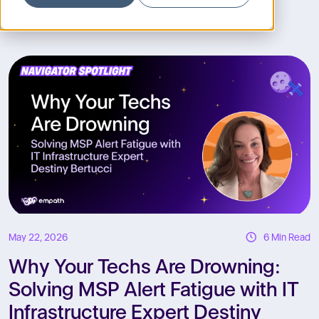
R
May 22, 2026
6 Min Read
Why Your Techs Are Drowning:
Solving MSP Alert Fatigue with IT
Infrastructure Expert Destiny