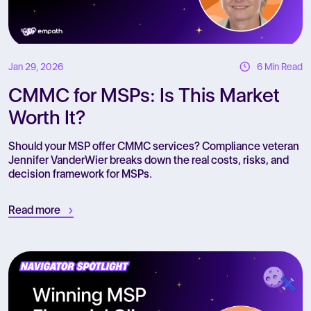
Jan 29, 2026
6 Min Read
CMMC for MSPs: Is This Market
Worth It?
Should your MSP offer CMMC services? Compliance veteran
Jennifer VanderWier breaks down the real costs, risks, and
decision framework for MSPs.
Read more
R