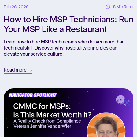
Feb 26, 2026
5 Min Read
How to Hire MSP Technicians: Run
Your MSP Like a Restaurant
Learn how to hire MSP technicians who deliver more than
technical skill. Discover why hospitality principles can
elevate your service culture.
Read more
R