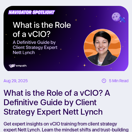
R
Aug 29, 2025
5 Min Read
What is the Role of a vCIO? A
Definitive Guide by Client
Strategy Expert Nett Lynch
Get expert insights on vCIO training from client strategy
expert Nett Lynch. Learn the mindset shifts and trust-building