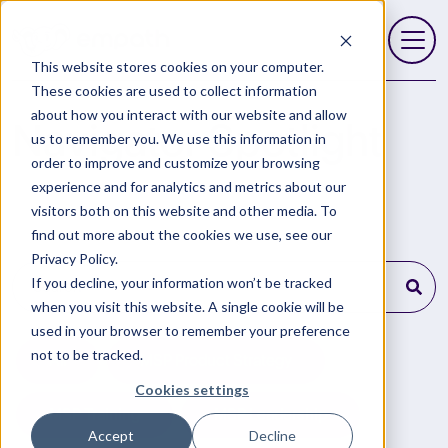
This website stores cookies on your computer.
Open 
These cookies are used to collect information
about how you interact with our website and allow
Navigator Spotlight
us to remember you. We use this information in
order to improve and customize your browsing
experience and for analytics and metrics about our
visitors both on this website and other media. To
find out more about the cookies we use, see our
Privacy Policy.
This is a search field with an auto-suggest feature
If you decline, your information won’t be tracked
when you visit this website. A single cookie will be
There are no suggestions because the search field is empty
used in your browser to remember your preference
not to be tracked.
All
MSP Product Strategy
Cookies settings
MSP Training
MSP Leadership
Accept
Decline