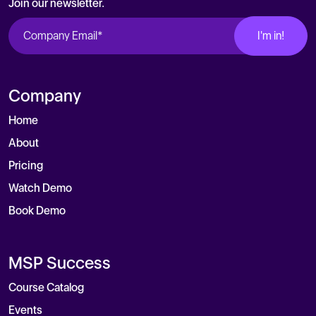
Join our newsletter.
Company
Home
About
Pricing
Watch Demo
Book Demo
MSP Success
Course Catalog
Events