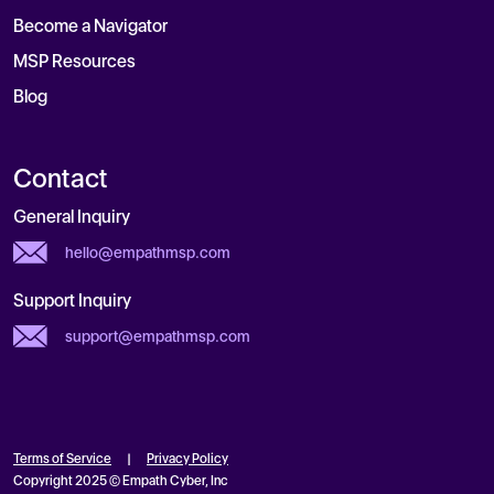
Become a Navigator
MSP Resources
Blog
Contact
General Inquiry
hello@empathmsp.com
Support Inquiry
support@empathmsp.com
Terms of Service
|
Privacy Policy
Copyright 2025 © Empath Cyber, Inc