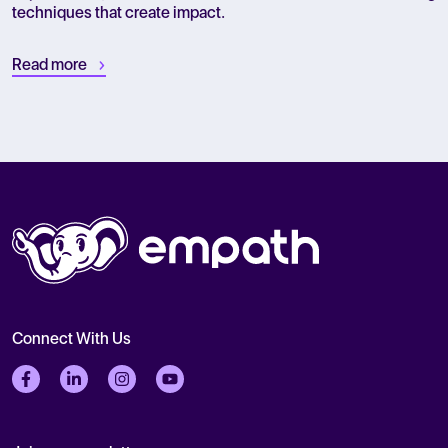
techniques that create impact.
Read more
Connect With Us
Follow us on Facebook
Follow us on LinkedIn
Follow us on Instagram
Follow us on Twitter