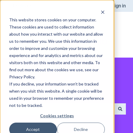
English
Show submenu for translations
Sign in
This website stores cookies on your computer.
These cookies are used to collect information
about how you interact with our website and allow
us to remember you. We use this information in
order to improve and customize your browsing
experience and for analytics and metrics about our
visitors both on this website and other media. To
find out more about the cookies we use, see our
Privacy Policy.
If you decline, your information won’t be tracked
when you visit this website. A single cookie will be
How can we help you?
used in your browser to remember your preference
not to be tracked.
Cookies settings
There are no suggestions because the search field is empt
Accept
Decline