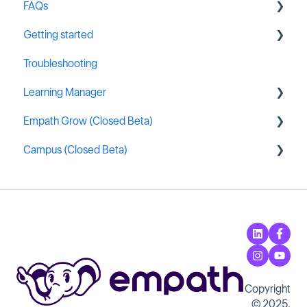
FAQs
Getting started
Integrations
Troubleshooting
Empath Administration
General MSP Industry Resources
Learning Manager
Content Assignment & Reporting
Empath Grow (Closed Beta)
Extremely Commonly Asked Questions
General Resources
Campus (Closed Beta)
Content Creation
Getting started
Learning Manager Labs
Campus Administration
Copyright
© 2025,