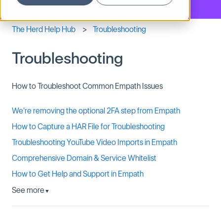
The Herd Help Hub
Troubleshooting
Troubleshooting
How to Troubleshoot Common Empath Issues
We're removing the optional 2FA step from Empath
How to Capture a HAR File for Troubleshooting
Troubleshooting YouTube Video Imports in Empath
Comprehensive Domain & Service Whitelist
How to Get Help and Support in Empath
See more
▼