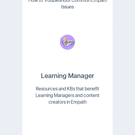
How to Troubleshoot Common Empath
Issues
Learning Manager
Resources and KBs that benefit
Learning Managers and content
creators in Empath