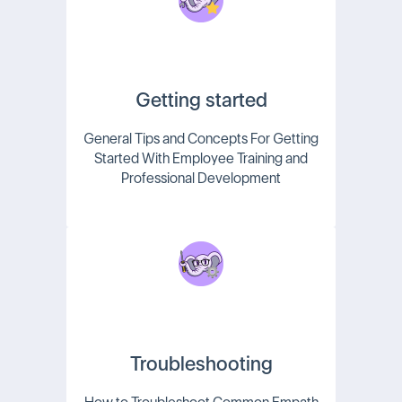
Getting started
General Tips and Concepts For Getting
Started With Employee Training and
Professional Development
Troubleshooting