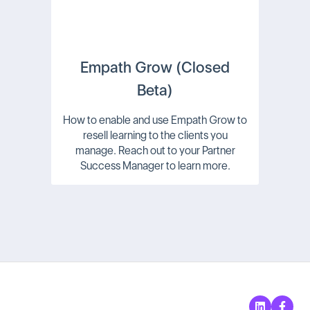
Empath Grow (Closed
Beta)
How to enable and use Empath Grow to
resell learning to the clients you
manage. Reach out to your Partner
Success Manager to learn more.