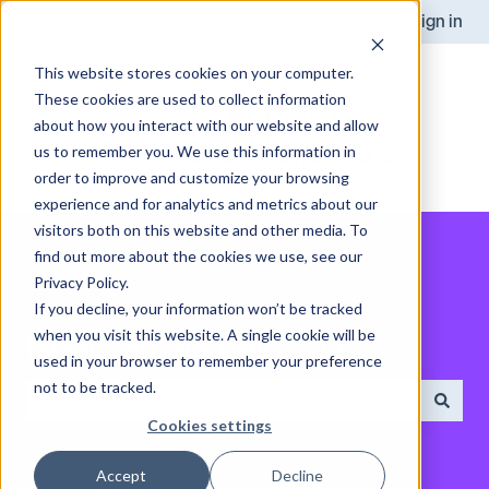
English
Show submenu for translations
Sign in
This website stores cookies on your computer.
These cookies are used to collect information
about how you interact with our website and allow
us to remember you. We use this information in
order to improve and customize your browsing
experience and for analytics and metrics about our
visitors both on this website and other media. To
find out more about the cookies we use, see our
Privacy Policy.
If you decline, your information won’t be tracked
when you visit this website. A single cookie will be
How can we help you?
used in your browser to remember your preference
not to be tracked.
Cookies settings
There are no suggestions because the search field is empt
Accept
Decline