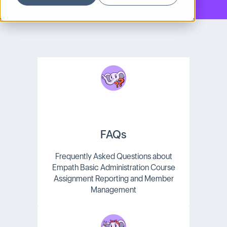
FAQs
Frequently Asked Questions about
Empath Basic Administration Course
Assignment Reporting and Member
Management