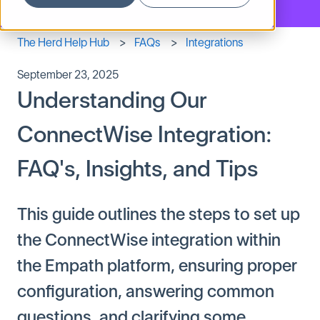
The Herd Help Hub
FAQs
Integrations
September 23, 2025
Understanding Our
ConnectWise Integration:
FAQ's, Insights, and Tips
This guide outlines the steps to set up
the ConnectWise integration within
the Empath platform, ensuring proper
configuration, answering common
questions, and clarifying some