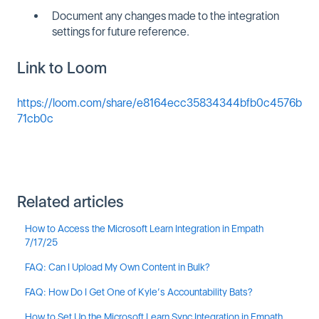
Document any changes made to the integration
settings for future reference.
Link to Loom
https://loom.com/share/e8164ecc35834344bfb0c4576b
71cb0c
Related articles
How to Access the Microsoft Learn Integration in Empath
7/17/25
FAQ: Can I Upload My Own Content in Bulk?
FAQ: How Do I Get One of Kyle’s Accountability Bats?
How to Set Up the Microsoft Learn Sync Integration in Empath