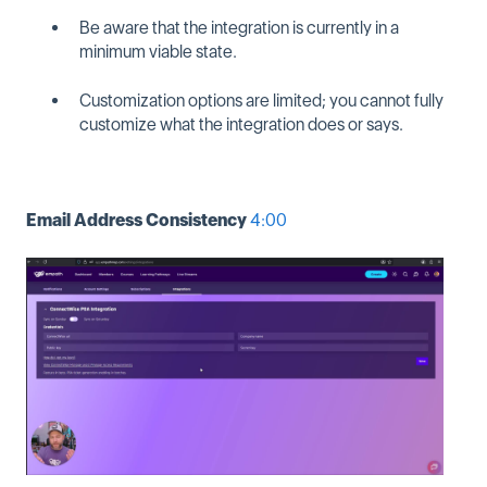
Be aware that the integration is currently in a
minimum viable state.
Customization options are limited; you cannot fully
customize what the integration does or says.
Email Address Consistency
4:00