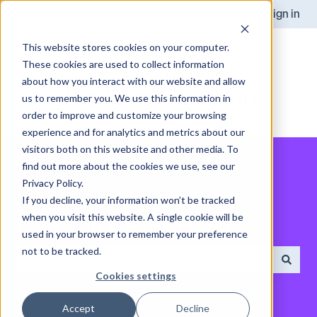
English
Show submenu for translations
Sign in
This website stores cookies on your computer.
These cookies are used to collect information
about how you interact with our website and allow
us to remember you. We use this information in
order to improve and customize your browsing
experience and for analytics and metrics about our
visitors both on this website and other media. To
find out more about the cookies we use, see our
Privacy Policy.
If you decline, your information won’t be tracked
when you visit this website. A single cookie will be
How can we help you?
used in your browser to remember your preference
not to be tracked.
Cookies settings
There are no suggestions because the search field is empt
Accept
Decline