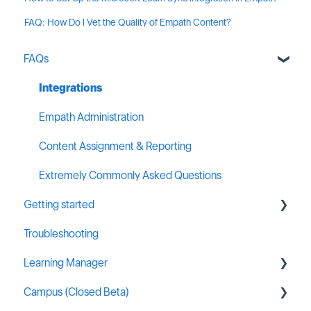
FAQ: How Do I Vet the Quality of Empath Content?
FAQs
Integrations
Empath Administration
Content Assignment & Reporting
Extremely Commonly Asked Questions
Getting started
Troubleshooting
General MSP Industry Resources
Learning Manager
Campus (Closed Beta)
General Resources