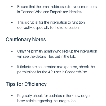
Ensure that the email addresses for your members
in ConnectWise and Empath are identical.
This is crucial for the integration to function
correctly, especially for ticket creation.
Cautionary Notes
Only the primary admin who sets up the integration
will see the details filled out in the tab.
If tickets are not created as expected, check the
permissions for the API user in ConnectWise.
Tips for Efficiency
Regularly check for updates in the knowledge
base article regarding the integration.