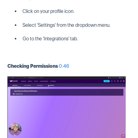
Click on your profile icon.
Select 'Settings' from the dropdown menu.
Go to the 'Integrations' tab.
Checking Permissions
0:46