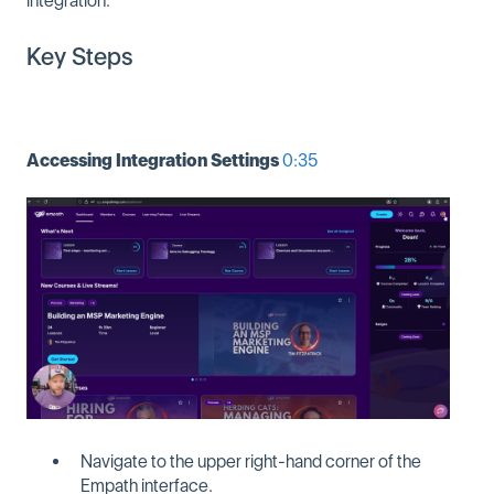
integration.
Key Steps
Accessing Integration Settings
0:35
Navigate to the upper right-hand corner of the
Empath interface.