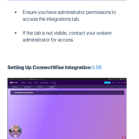
Ensure you have administrator permissions to
access the integrations tab.
If the tab is not visible, contact your system
administrator for access.
Setting Up ConnectWise Integration
0:56