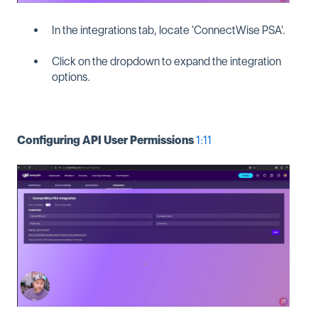
In the integrations tab, locate 'ConnectWise PSA'.
Click on the dropdown to expand the integration
options.
Configuring API User Permissions
1:11