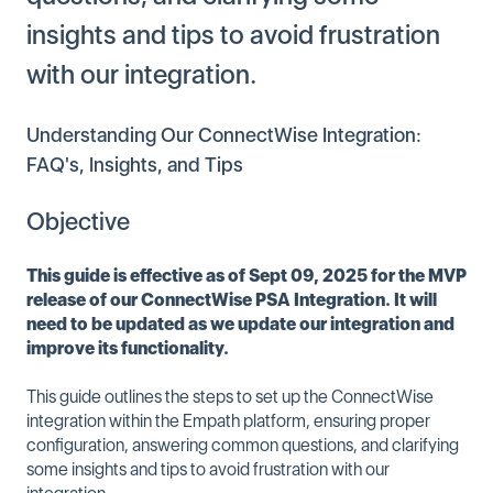
insights and tips to avoid frustration
with our integration.
Understanding Our ConnectWise Integration:
FAQ's, Insights, and Tips
Objective
This guide is effective as of Sept 09, 2025 for the MVP
release of our ConnectWise PSA Integration. It will
need to be updated as we update our integration and
improve its functionality.
This guide outlines the steps to set up the ConnectWise
integration within the Empath platform, ensuring proper
configuration, answering common questions, and clarifying
some insights and tips to avoid frustration with our