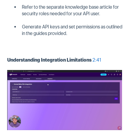
Refer to the separate knowledge base article for
security roles needed for your API user.
Generate API keys and set permissions as outlined
in the guides provided.
Understanding Integration Limitations
2:41