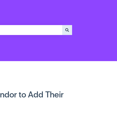
ndor to Add Their