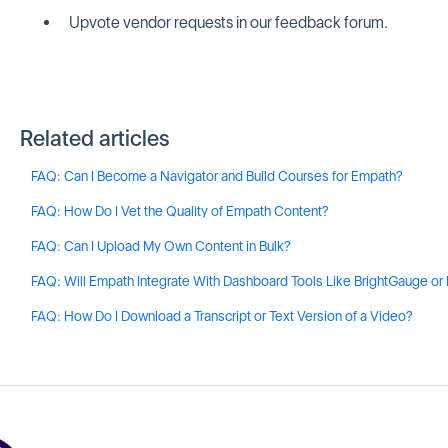
Upvote vendor requests in our feedback forum.
Related articles
FAQ: Can I Become a Navigator and Build Courses for Empath?
FAQ: How Do I Vet the Quality of Empath Content?
FAQ: Can I Upload My Own Content in Bulk?
FAQ: Will Empath Integrate With Dashboard Tools Like BrightGauge or
FAQ: How Do I Download a Transcript or Text Version of a Video?