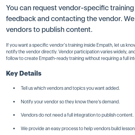
You can request vendor-specific training
feedback and contacting the vendor. We 
vendors to publish content.
If you want a specific vendor’s training inside Empath, let us k
notify the vendor directly. Vendor participation varies widely, a
follow to create Empath-ready training without requiring a full in
Key Details
Tell us which vendors and topics you want added.
Notify your vendor so they know there's demand.
Vendors do not need a full integration to publish content.
We provide an easy process to help vendors build lesson