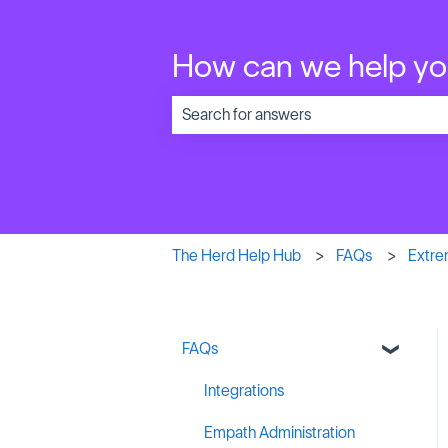
How can we help y
There are no suggestions because the 
The Herd Help Hub
FAQs
Extre
FAQs
Integrations
Empath Administration