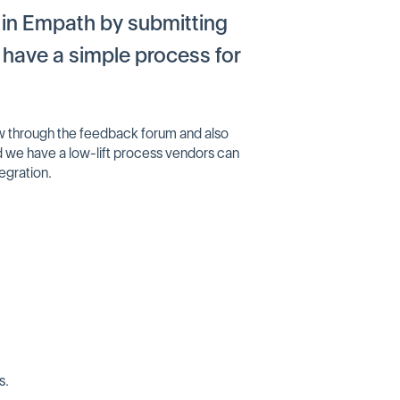
 in Empath by submitting
have a simple process for
now through the feedback forum and also
nd we have a low-lift process vendors can
tegration.
s.