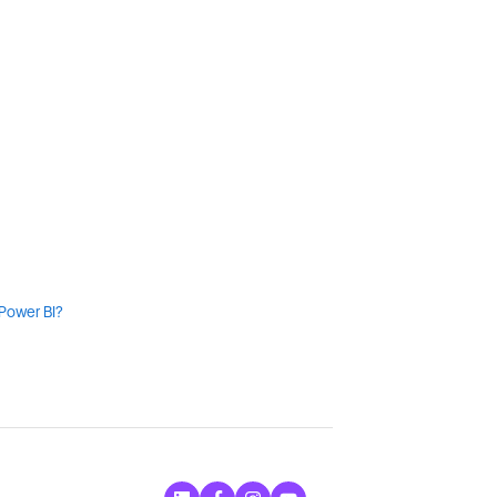
 Power BI?