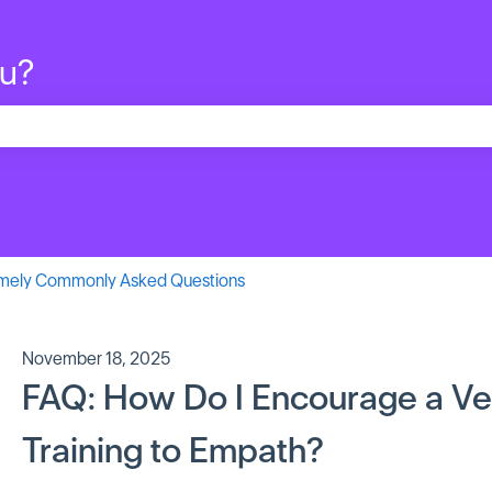
ou?
search field is empty.
mely Commonly Asked Questions
November 18, 2025
FAQ: How Do I Encourage a Ve
Training to Empath?