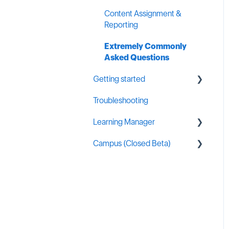
Content Assignment &
Reporting
Extremely Commonly
Asked Questions
Getting started
Troubleshooting
General MSP Industry
Resources
Learning Manager
Campus (Closed Beta)
General Resources
Content Creation
Campus Administration
Learning Manager Labs