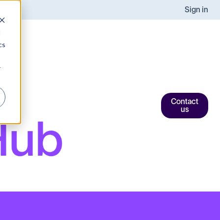
Sign in
d
cs
r
Contact
us