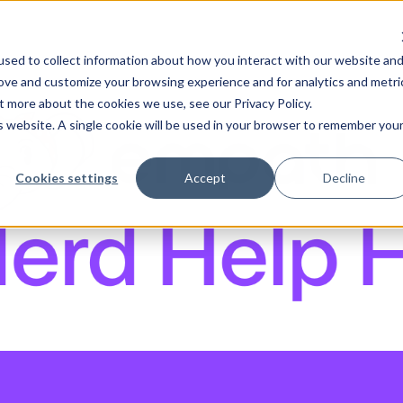
sed to collect information about how you interact with our website an
rove and customize your browsing experience and for analytics and metri
t more about the cookies we use, see our Privacy Policy.
is website. A single cookie will be used in your browser to remember you
Cookies settings
Accept
Decline