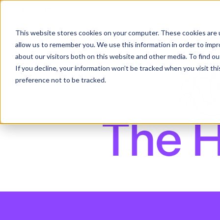
English
Show submenu for translations
This website stores cookies on your computer. These cookies are u
allow us to remember you. We use this information in order to imp
about our visitors both on this website and other media. To find ou
If you decline, your information won’t be tracked when you visit th
preference not to be tracked.