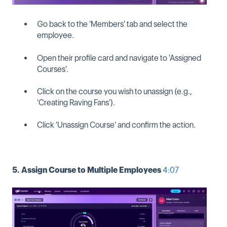
Go back to the 'Members' tab and select the
employee.
Open their profile card and navigate to 'Assigned
Courses'.
Click on the course you wish to unassign (e.g.,
'Creating Raving Fans').
Click 'Unassign Course' and confirm the action.
5. Assign Course to Multiple Employees
4:07