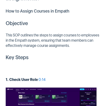
How to Assign Courses in Empath
Objective
This SOP outlines the steps to assign courses to employees
in the Empath system, ensuring that team members can
effectively manage course assignments.
Key Steps
1. Check User Role
0:14