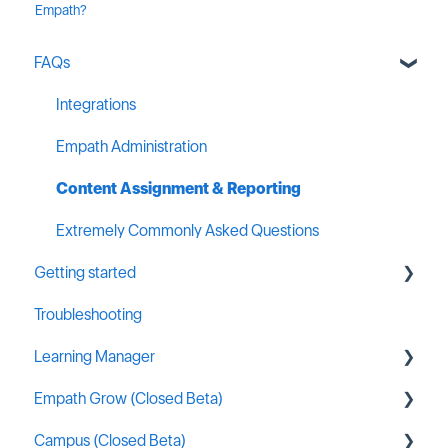
Empath?
FAQs
Integrations
Empath Administration
Content Assignment & Reporting
Extremely Commonly Asked Questions
Getting started
Troubleshooting
General MSP Industry Resources
Learning Manager
Empath Grow (Closed Beta)
General Resources
Campus (Closed Beta)
Content Creation
Getting started