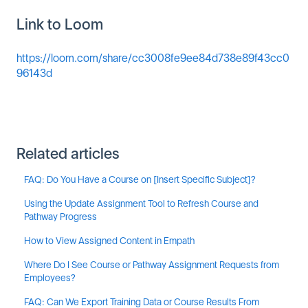
Link to Loom
https://loom.com/share/cc3008fe9ee84d738e89f43cc0
96143d
Related articles
FAQ: Do You Have a Course on [Insert Specific Subject]?
Using the Update Assignment Tool to Refresh Course and
Pathway Progress
How to View Assigned Content in Empath
Where Do I See Course or Pathway Assignment Requests from
Employees?
FAQ: Can We Export Training Data or Course Results From