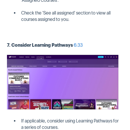
'Assigned Courses'.
Check the 'See all assigned' section to view all
courses assigned to you.
7. Consider Learning Pathways
6:33
If applicable, consider using Learning Pathways for
a series of courses.