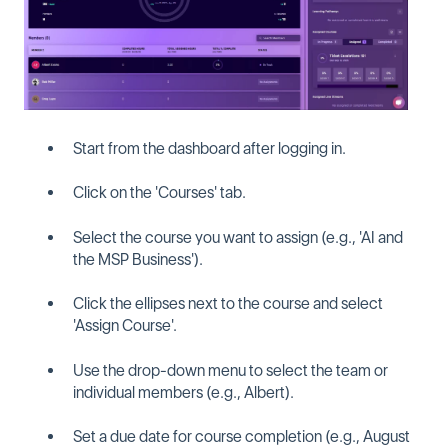
Start from the dashboard after logging in.
Click on the 'Courses' tab.
Select the course you want to assign (e.g., 'AI and
the MSP Business').
Click the ellipses next to the course and select
'Assign Course'.
Use the drop-down menu to select the team or
individual members (e.g., Albert).
Set a due date for course completion (e.g., August