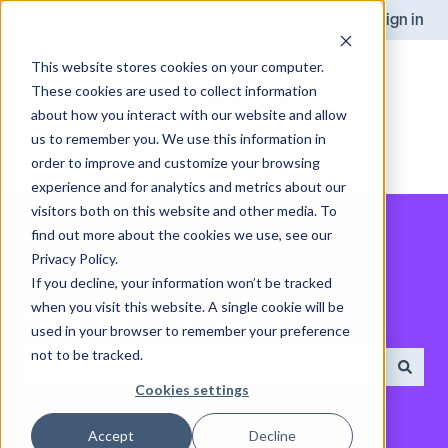
English
Show submenu for translations
Sign in
This website stores cookies on your computer.
These cookies are used to collect information
about how you interact with our website and allow
us to remember you. We use this information in
order to improve and customize your browsing
experience and for analytics and metrics about our
visitors both on this website and other media. To
find out more about the cookies we use, see our
Privacy Policy.
If you decline, your information won’t be tracked
when you visit this website. A single cookie will be
How can we help you?
used in your browser to remember your preference
not to be tracked.
Cookies settings
There are no suggestions because the search field is empt
Accept
Decline