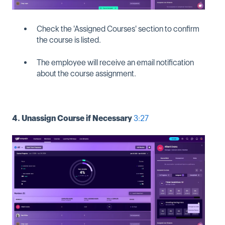
Check the 'Assigned Courses' section to confirm
the course is listed.
The employee will receive an email notification
about the course assignment.
4. Unassign Course if Necessary
3:27