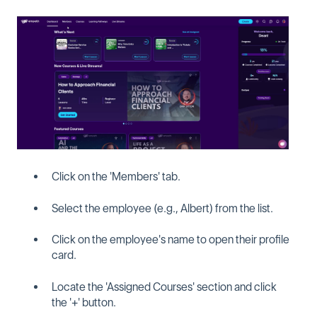
Click on the 'Members' tab.
Select the employee (e.g., Albert) from the list.
Click on the employee's name to open their profile
card.
Locate the 'Assigned Courses' section and click
the '+' button.