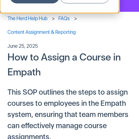
The Herd Help Hub
FAQs
Content Assignment & Reporting
June 25, 2025
How to Assign a Course in
Empath
This SOP outlines the steps to assign
courses to employees in the Empath
system, ensuring that team members
can effectively manage course
assignments.