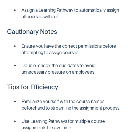
Assign a Learning Pathway to automatically assign
all courses within it.
Cautionary Notes
Ensure you have the correct permissions before
attempting to assign courses.
Double-check the due dates to avoid
unnecessary pressure on employees.
Tips for Efficiency
Familiarize yourself with the course names
beforehand to streamline the assignment process.
Use Learning Pathways for multiple course
assignments to save time.