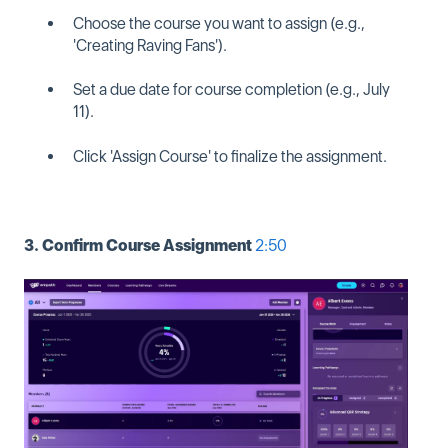
Choose the course you want to assign (e.g.,
'Creating Raving Fans').
Set a due date for course completion (e.g., July
11).
Click 'Assign Course' to finalize the assignment.
3. Confirm Course Assignment
2:50