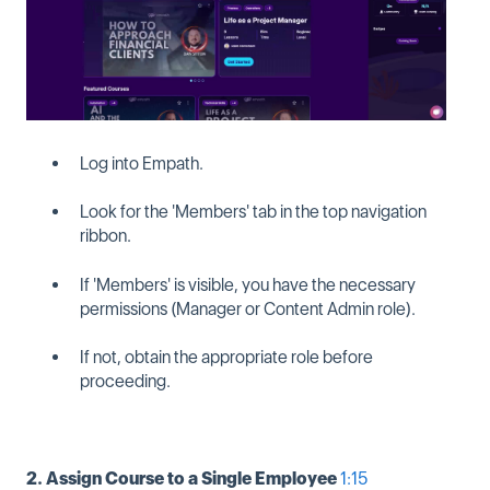
Log into Empath.
Look for the 'Members' tab in the top navigation
ribbon.
If 'Members' is visible, you have the necessary
permissions (Manager or Content Admin role).
If not, obtain the appropriate role before
proceeding.
2. Assign Course to a Single Employee
1:15