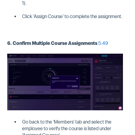
1).
Click 'Assign Course' to complete the assignment.
6. Confirm Multiple Course Assignments
5:49
Go back to the 'Members' tab and select the
employee to verify the course is listed under