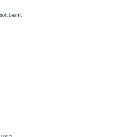
soft Learn'.
 users.