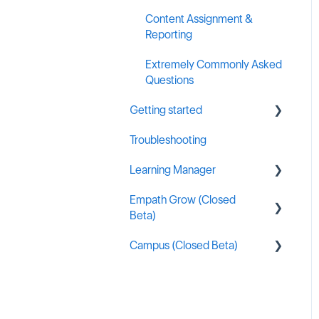
Content Assignment &
Reporting
Extremely Commonly Asked
Questions
Getting started
Troubleshooting
General MSP Industry
Resources
Learning Manager
Empath Grow (Closed
General Resources
Beta)
Content Creation
Campus (Closed Beta)
Getting started
Learning Manager Labs
Campus Administration