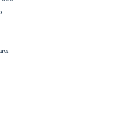
s:
urse.