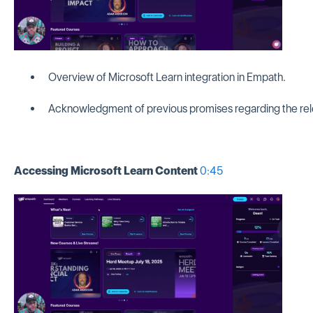
Overview of Microsoft Learn integration in Empath.
Acknowledgment of previous promises regarding the rel
Accessing Microsoft Learn Content
0:45