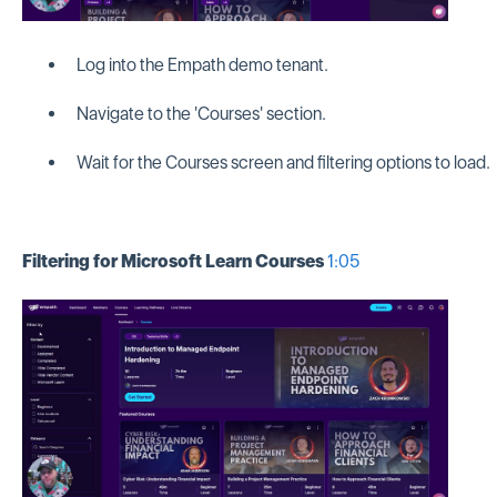
Log into the Empath demo tenant.
Navigate to the 'Courses' section.
Wait for the Courses screen and filtering options to load.
Filtering for Microsoft Learn Courses
1:05