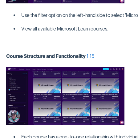
Use the filter option on the left-hand side to select 'Micro
View all available Microsoft Learn courses.
Course Structure and Functionality
1:15
Each course has a one-to-one relationship with individual