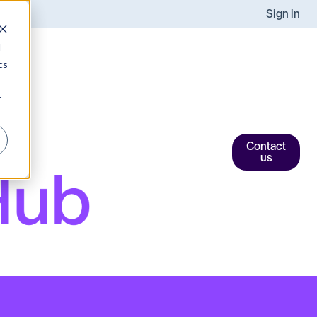
Sign in
d
cs
r
Contact
us