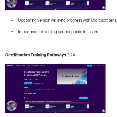
Upcoming version will sync progress with Microsoft tena
Importance of earning partner points for users.
Certification Training Pathways
2:24