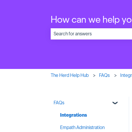
How can we help y
There are no suggestions because the 
The Herd Help Hub
FAQs
Integr
FAQs
Integrations
Empath Administration