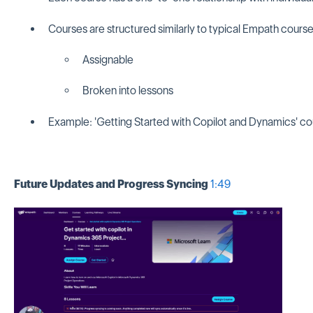
Courses are structured similarly to typical Empath course
Assignable
Broken into lessons
Example: 'Getting Started with Copilot and Dynamics' co
Future Updates and Progress Syncing
1:49