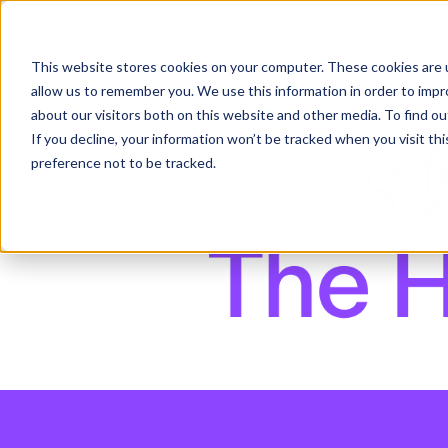
English
Show submenu for translations
This website stores cookies on your computer. These cookies are u
allow us to remember you. We use this information in order to imp
about our visitors both on this website and other media. To find ou
If you decline, your information won’t be tracked when you visit th
preference not to be tracked.