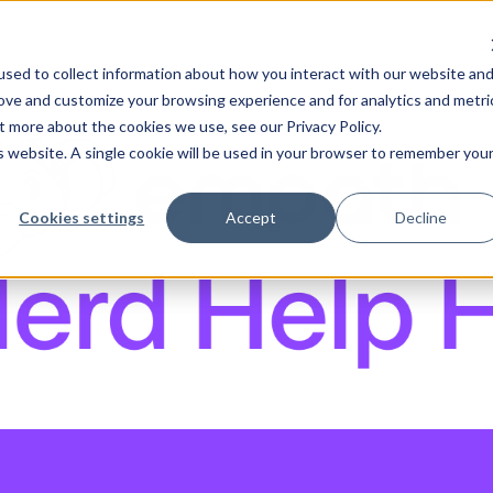
sed to collect information about how you interact with our website an
rove and customize your browsing experience and for analytics and metri
t more about the cookies we use, see our Privacy Policy.
is website. A single cookie will be used in your browser to remember you
Cookies settings
Accept
Decline