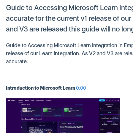
Guide to Accessing Microsoft Learn Inte
accurate for the current v1 release of our
and V3 are released this guide will no lo
Guide to Accessing Microsoft Learn Integration in Emp
release of our Learn integration. As V2 and V3 are rele
accurate.
Introduction to Microsoft Learn
0:00