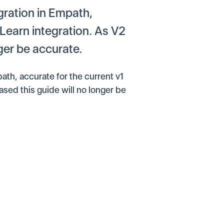
gration in Empath,
 Learn integration. As V2
nger be accurate.
ath, accurate for the current v1
ased this guide will no longer be