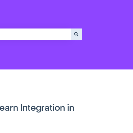
arn Integration in