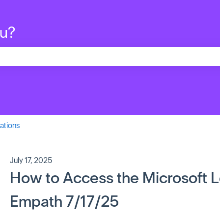
ou?
search field is empty.
ations
July 17, 2025
How to Access the Microsoft Le
Empath 7/17/25