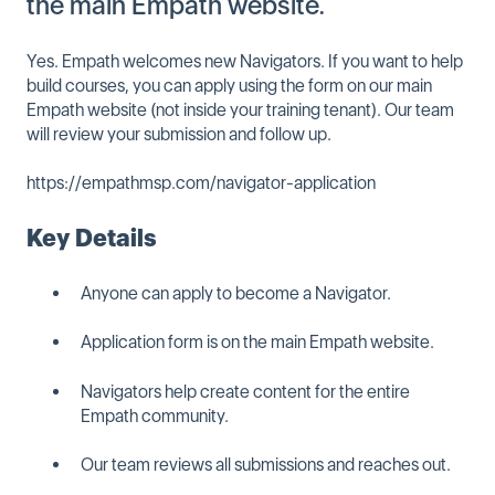
the main Empath website.
Yes. Empath welcomes new Navigators. If you want to help
build courses, you can apply using the form on our main
Empath website (not inside your training tenant). Our team
will review your submission and follow up.
https://empathmsp.com/navigator-application
Key Details
Anyone can apply to become a Navigator.
Application form is on the main Empath website.
Navigators help create content for the entire
Empath community.
Our team reviews all submissions and reaches out.