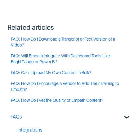
Related articles
FAQ: How Do I Download a Transcript or Text Version of a
Video?
FAQ: Will Empath Integrate With Dashboard Tools Like
BrightGauge or Power BI?
FAQ: Can I Upload My Own Content in Bulk?
FAQ: How Do I Encourage a Vendor to Add Their Training to
Empath?
FAQ: How Do I Vet the Quality of Empath Content?
FAQs
Integrations