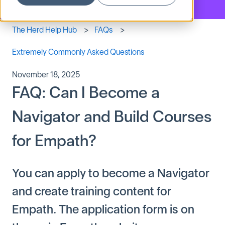
The Herd Help Hub
FAQs
Extremely Commonly Asked Questions
November 18, 2025
FAQ: Can I Become a
Navigator and Build Courses
for Empath?
You can apply to become a Navigator
and create training content for
Empath. The application form is on