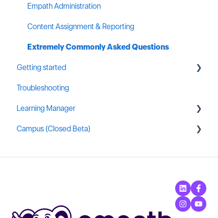
Empath Administration
Content Assignment & Reporting
Extremely Commonly Asked Questions
Getting started
Troubleshooting
General MSP Industry Resources
Learning Manager
Campus (Closed Beta)
General Resources
Content Creation
Campus Administration
Learning Manager Labs