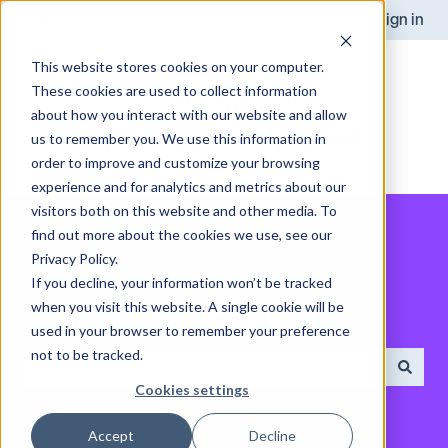
English
Show submenu for translations
Sign in
This website stores cookies on your computer.
These cookies are used to collect information
about how you interact with our website and allow
us to remember you. We use this information in
order to improve and customize your browsing
experience and for analytics and metrics about our
visitors both on this website and other media. To
find out more about the cookies we use, see our
Privacy Policy.
If you decline, your information won’t be tracked
when you visit this website. A single cookie will be
How can we help you?
used in your browser to remember your preference
not to be tracked.
Cookies settings
There are no suggestions because the search field is empt
Accept
Decline