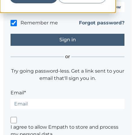
Show
Remember me
Forgot password?
or
Try going password-less. Get a link sent to your
email that'll sign you in.
Email*
I agree to allow Empath to store and process
my personal data.