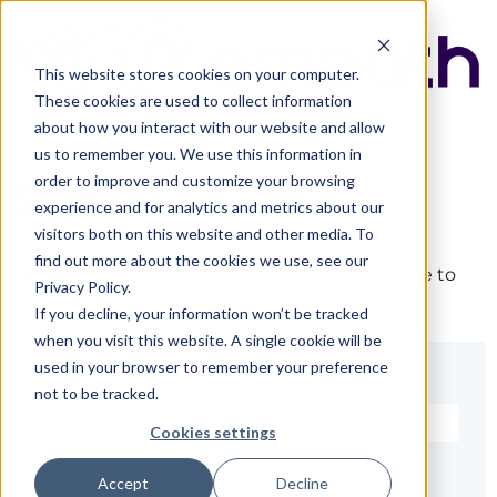
This website stores cookies on your computer.
These cookies are used to collect information
about how you interact with our website and allow
us to remember you. We use this information in
order to improve and customize your browsing
Sign in
experience and for analytics and metrics about our
visitors both on this website and other media. To
find out more about the cookies we use, see our
The page you are trying to view is only available to
Privacy Policy.
registered users.
If you decline, your information won’t be tracked
when you visit this website. A single cookie will be
used in your browser to remember your preference
Email*
not to be tracked.
Cookies settings
Password*
Accept
Decline